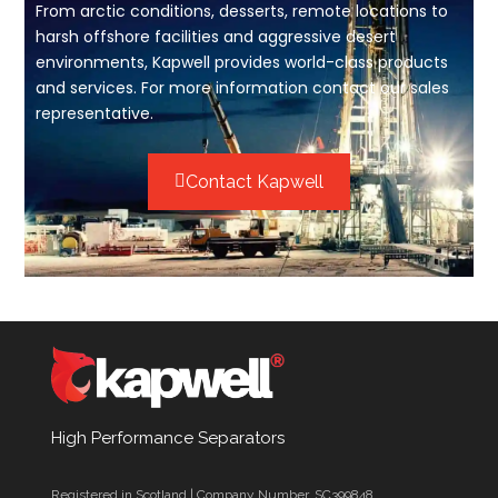
From arctic conditions, desserts, remote locations to
harsh offshore facilities and aggressive desert
environments, Kapwell provides world-class products
and services. For more information contact our sales
representative.
Contact Kapwell
High Performance Separators
Registered in Scotland | Company Number. SC399848