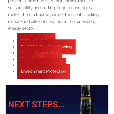
projects, combined with their commitment to
sustainability and cutting-edge technologies,
makes them a trusted partner for clients seeking
reliable and efficient solutions in the renewable
energy sector.
Drilling Oil & Gas
Fuel Oil & Gas Conditioning
Biogas Renewable
Chemicals
Industrial Wastewater
Environment Protection
NEXT STEPS...