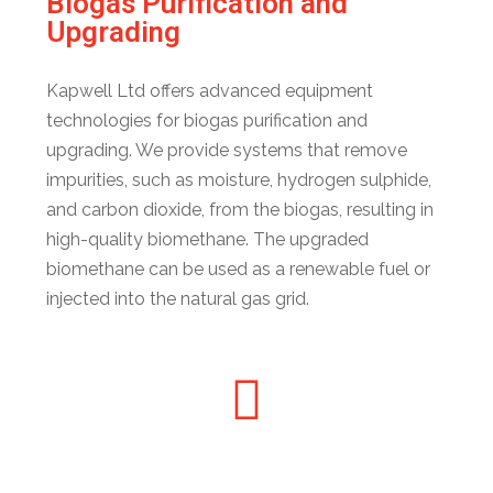
Biogas Purification and
Upgrading
Kapwell Ltd offers advanced equipment
technologies for biogas purification and
upgrading. We provide systems that remove
impurities, such as moisture, hydrogen sulphide,
and carbon dioxide, from the biogas, resulting in
high-quality biomethane. The upgraded
biomethane can be used as a renewable fuel or
injected into the natural gas grid.