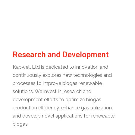
Research and Development
Kapwell Ltd is dedicated to innovation and
continuously explores new technologies and
processes to improve biogas renewable
solutions. We invest in research and
development efforts to optimize biogas
production efficiency, enhance gas utilization,
and develop novel applications for renewable
biogas.