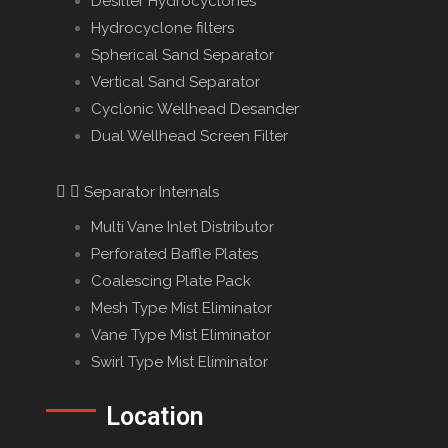
Desilter Hydrocyclones
Hydrocyclone filters
Spherical Sand Separator
Vertical Sand Separator
Cyclonic Wellhead Desander
Dual Wellhead Screen Filter
Separator Internals
Multi Vane Inlet Distributor
Perforated Baffle Plates
Coalescing Plate Pack
Mesh Type Mist Eliminator
Vane Type Mist Eliminator
Swirl Type Mist Eliminator
Location