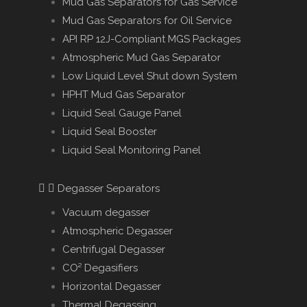
Mud Gas Separators for Gas Service
Mud Gas Separators for Oil Service
API RP 12J-Compliant MGS Packages
Atmospheric Mud Gas Separator
Low Liquid Level Shut down System
HPHT Mud Gas Separator
Liquid Seal Gauge Panel
Liquid Seal Booster
Liquid Seal Monitoring Panel
Degasser Separators
Vacuum degasser
Atmospheric Degasser
Centrifugal Degasser
CO² Degasifiers
Horizontal Degasser
Thermal Degassing