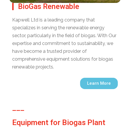
BioGas Renewable
Kapwell Ltd is a leading company that
specializes in serving the renewable energy
sector, particularly in the field of biogas. With Our
expertise and commitment to sustainability, we
have become a trusted provider of
comprehensive equipment solutions for biogas
renewable projects.
Learn More
___
Equipment for Biogas Plant