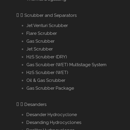
Scrubber and Separators
Jet Venturi Scrubber
Flare Scrubber
Gas Scrubber
Jet Scrubber
H2S Scrubber (DRY)
Gas Scrubber (WET) Multistage System
H2S Scrubber (WET)
Oil & Gas Scrubber
Gas Scrubber Package
Desanders
Desander Hydrocyclone
Desanding Hydrocyclones