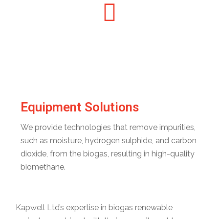
Equipment Solutions
We provide technologies that remove impurities,
such as moisture, hydrogen sulphide, and carbon
dioxide, from the biogas, resulting in high-quality
biomethane.
Kapwell Ltd’s expertise in biogas renewable