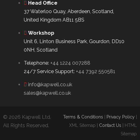
Head Office
37 Waterloo Quay, Aberdeen, Scotland,
United Kingdom AB11 5BS
Workshop
Unit 6, Linton Business Park, Gourdon, DD10
0NH, Scotland
Telephone:
+44 1224 007288
24/7 Service Support:
+44 7392 550581
info@kapwell.co.uk
sales@kapwell.co.uk
© 2026 Kapwell Ltd.
Terms & Conditions
|
Privacy Policy
|
All Rights Reserved.
XML Sitemap |
Contact Us
| HTML
Sitemap