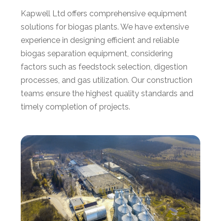
Kapwell Ltd offers comprehensive equipment
solutions for biogas plants. We have extensive
experience in designing efficient and reliable
biogas separation equipment, considering
factors such as feedstock selection, digestion
processes, and gas utilization. Our construction
teams ensure the highest quality standards and
timely completion of projects.