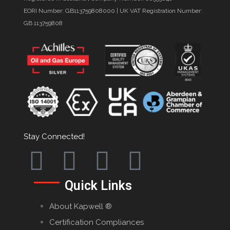
EORI Number: GB113759808000 | UK VAT Registration Number:
GB 113759808
Stay Connected!
Quick Links
About Kapwell ®
Certification Compliances