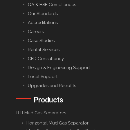
QA & HSE Compliances
Our Standards
Accreditations
Careers
Case Studies
Rental Services
CFD Consultancy
Design & Engineering Support
Local Support
Upgrades and Retrofits
Products
Mud Gas Separators
Horizontal Mud Gas Separator