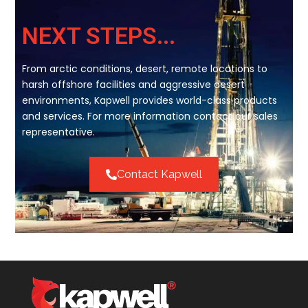
NEXT STEPS...
From arctic conditions, desert, remote locations to
harsh offshore facilities and aggressive desert
environments, Kapwell provides world-class products
and services. For more information contact our sales
representative.
Contact Kapwell