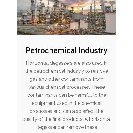
Petrochemical Industry
Horizontal degassers are also used in
the petrochemical industry to remove
gas and other contaminants from
various chemical processes. These
contaminants can be harmful to the
equipment used in the chemical
processes and can also affect the
quality of the final products. A horizontal
degasser can remove these