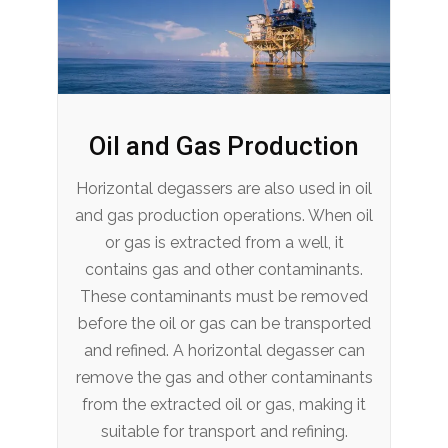
Oil and Gas Production
Horizontal degassers are also used in oil
and gas production operations. When oil
or gas is extracted from a well, it
contains gas and other contaminants.
These contaminants must be removed
before the oil or gas can be transported
and refined. A horizontal degasser can
remove the gas and other contaminants
from the extracted oil or gas, making it
suitable for transport and refining.