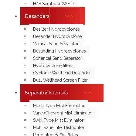
H2S Scrubber (WET)
Desanders
Desilter Hydrocyclones
Desander Hydrocyclone
Vertical Sand Separator
Desanding Hydrocyclones
Spherical Sand Separator
Hydrocyclone filters
Cyclonic Wellhead Desander
Dual Wellhead Screen Filter
Separator Internals
Mesh Type Mist Eliminator
Vane (Chevron) Mist Eliminator
Swirl Type Mist Eliminator
Multi Vane Inlet Distributor
Perforated Baffle Plates