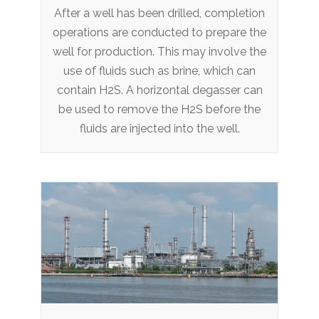
After a well has been drilled, completion
operations are conducted to prepare the
well for production. This may involve the
use of fluids such as brine, which can
contain H2S. A horizontal degasser can
be used to remove the H2S before the
fluids are injected into the well.