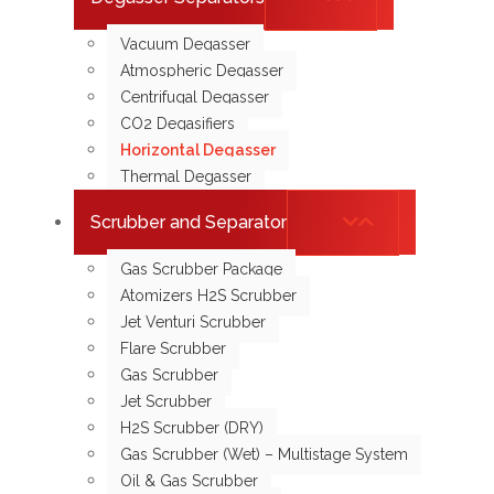
Vacuum Degasser
Atmospheric Degasser
Centrifugal Degasser
CO2 Degasifiers
Horizontal Degasser
Thermal Degasser
Scrubber and Separator
Gas Scrubber Package
Atomizers H2S Scrubber
Jet Venturi Scrubber
Flare Scrubber
Gas Scrubber
Jet Scrubber
H2S Scrubber (DRY)
Gas Scrubber (Wet) – Multistage System
Oil & Gas Scrubber