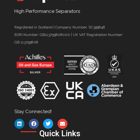
High Performance Separators
Registered in Scotland | Company Number. SC399848
EORI Number: GB113759808000 | UK VAT Registration Number:
GB 113759808
Stay Connected!
Quick Links