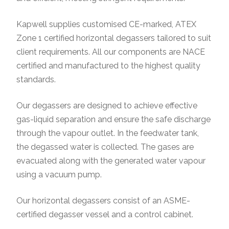
Kapwell supplies customised CE-marked, ATEX
Zone 1 certified horizontal degassers tailored to suit
client requirements. All our components are NACE
certified and manufactured to the highest quality
standards.
Our degassers are designed to achieve effective
gas-liquid separation and ensure the safe discharge
through the vapour outlet. In the feedwater tank,
the degassed water is collected. The gases are
evacuated along with the generated water vapour
using a vacuum pump.
Our horizontal degassers consist of an ASME-
certified degasser vessel and a control cabinet.