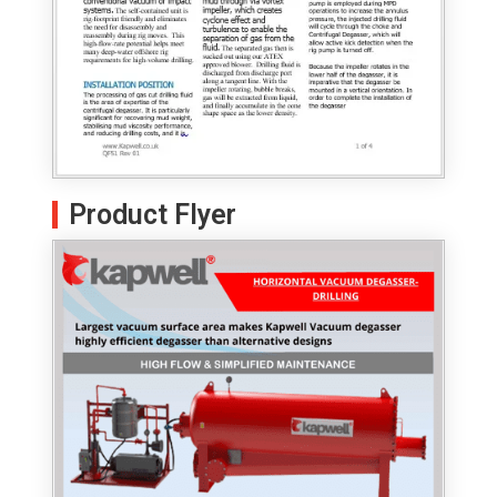
Product Flyer