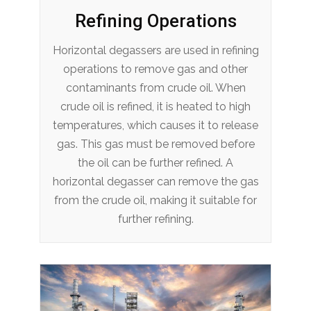
Refining Operations
Horizontal degassers are used in refining
operations to remove gas and other
contaminants from crude oil. When
crude oil is refined, it is heated to high
temperatures, which causes it to release
gas. This gas must be removed before
the oil can be further refined. A
horizontal degasser can remove the gas
from the crude oil, making it suitable for
further refining.