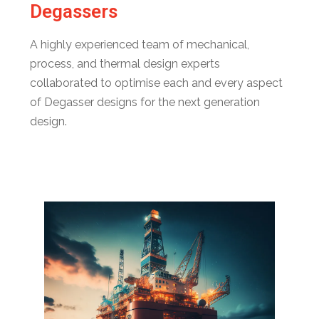
Degassers
A highly experienced team of mechanical,
process, and thermal design experts
collaborated to optimise each and every aspect
of Degasser designs for the next generation
design.