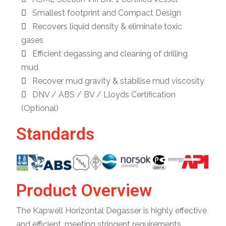
Smallest footprint and Compact Design
Recovers liquid density & eliminate toxic
gases
Efficient degassing and cleaning of drilling
mud
Recover mud gravity & stabilise mud viscosity
DNV / ABS / BV / Lloyds Certification
(Optional)
Standards
Product Overview
The Kapwell Horizontal Degasser is highly effective
and efficient, meeting stringent requirements.