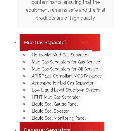
contaminants, ensuring that the
equipment remains safe and the final
products are of high quality.
Mud Gas Separator
Horizontal Mud Gas Separator
Mud Gas Separators for Gas Service
Mud Gas Separators for Oil Service
API RP 12J-Compliant MGS Packages
Atmospheric Mud Gas Separator
Low Liquid Level Shutdown System
HPHT Mud Gas Separator
Liquid Seal Gauge Panel
Liquid Seal Booster
Liquid Seal Monitoring Panel
Degasser Separators