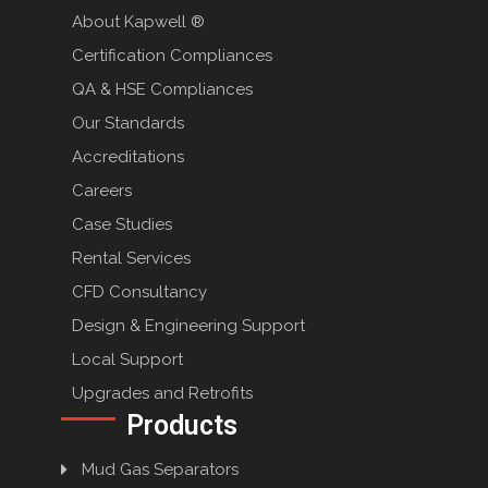
About Kapwell ®
Certification Compliances
QA & HSE Compliances
Our Standards
Accreditations
Careers
Case Studies
Rental Services
CFD Consultancy
Design & Engineering Support
Local Support
Upgrades and Retrofits
Products
Mud Gas Separators