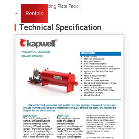
Coalescing Plate Pack
Rentals
Technical Specification