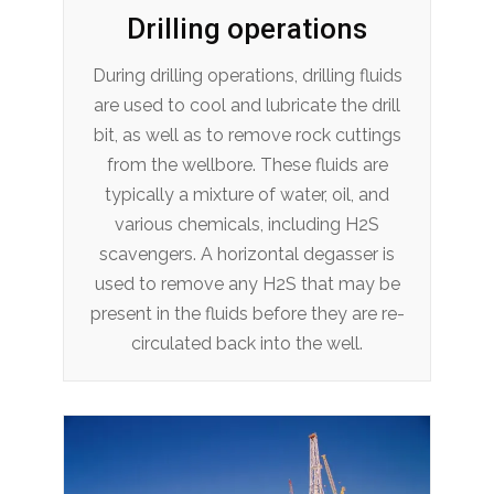
Drilling operations
During drilling operations, drilling fluids
are used to cool and lubricate the drill
bit, as well as to remove rock cuttings
from the wellbore. These fluids are
typically a mixture of water, oil, and
various chemicals, including H2S
scavengers. A horizontal degasser is
used to remove any H2S that may be
present in the fluids before they are re-
circulated back into the well.