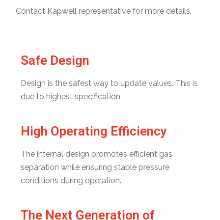
Contact Kapwell representative for more details.
Safe Design
Design is the safest way to update values. This is
due to highest specification.
High Operating Efficiency
The internal design promotes efficient gas
separation while ensuring stable pressure
conditions during operation.
The Next Generation of