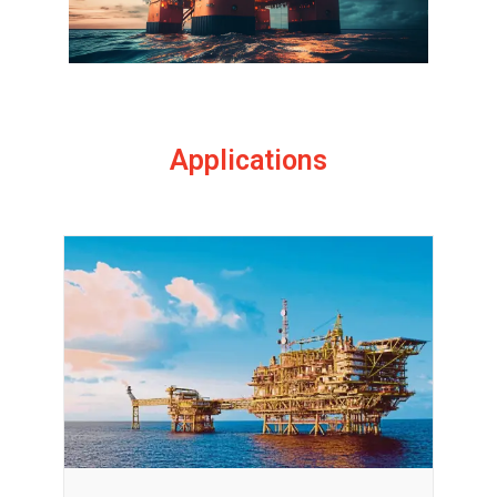
Applications