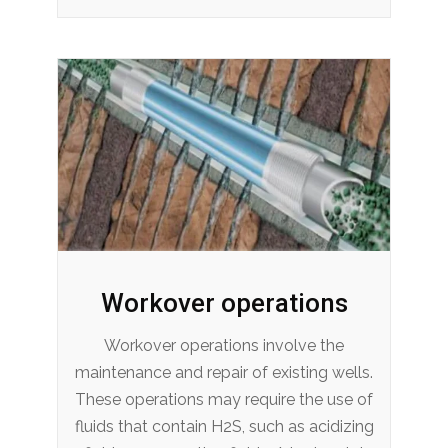
Workover operations
Workover operations involve the
maintenance and repair of existing wells.
These operations may require the use of
fluids that contain H2S, such as acidizing