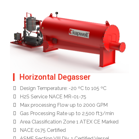
Horizontal Degasser
Design Temperature: -20 ºC to 105 ºC
H2S Service NACE MR-01-75
Max processing Flow up to 2000 GPM
Gas Processing Rate up to 2,500 ft3/min
Area Classification Zone 1 ATEX CE Marked
NACE 0175 Certified
ASME Section VIII Div. 1 Certified Vessel