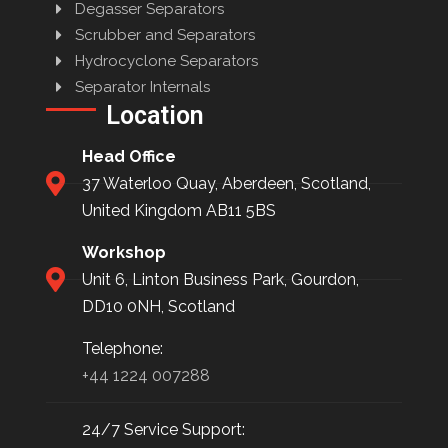
Degasser Separators
Scrubber and Separators
Hydrocyclone Separators
Separator Internals
Location
Head Office
37 Waterloo Quay, Aberdeen, Scotland,
United Kingdom AB11 5BS
Workshop
Unit 6, Linton Business Park, Gourdon,
DD10 0NH, Scotland
Telephone:
+44 1224 007288
24/7 Service Support: