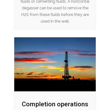
fluids or cementing fluids. A horizontal
degasser can be used to remove the
H2S from these fluids before they are
used in the well.
Completion operations