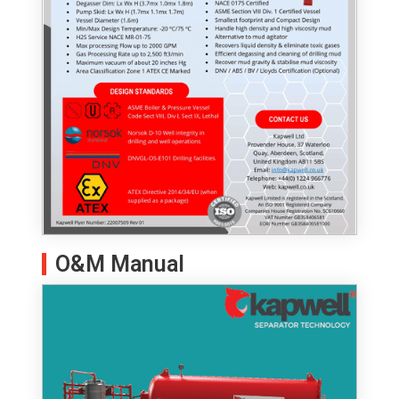
O&M Manual