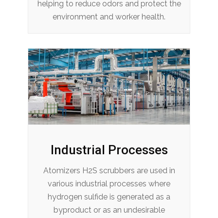
helping to reduce odors and protect the
environment and worker health.
Industrial Processes
Atomizers H2S scrubbers are used in
various industrial processes where
hydrogen sulfide is generated as a
byproduct or as an undesirable