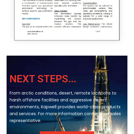
NEXT STEPS...
From arctic conditions, desert, remote locations to
harsh offshore facilities and aggressive desert
environments, Kapwell provides world-class products
and services. For more information contact our sales
representative.