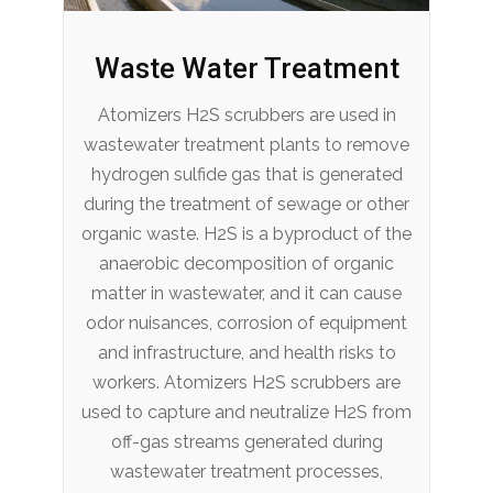
Waste Water Treatment
Atomizers H2S scrubbers are used in
wastewater treatment plants to remove
hydrogen sulfide gas that is generated
during the treatment of sewage or other
organic waste. H2S is a byproduct of the
anaerobic decomposition of organic
matter in wastewater, and it can cause
odor nuisances, corrosion of equipment
and infrastructure, and health risks to
workers. Atomizers H2S scrubbers are
used to capture and neutralize H2S from
off-gas streams generated during
wastewater treatment processes,