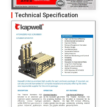
Technical Specification