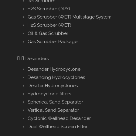
Jet Scrubber
H2S Scrubber (DRY)
Gas Scrubber (WET) Multistage System
H2S Scrubber (WET)
Oil & Gas Scrubber
Gas Scrubber Package
Desanders
Desander Hydrocyclone
Desanding Hydrocyclones
Desilter Hydrocyclones
Hydrocyclone filters
Spherical Sand Separator
Vertical Sand Separator
Cyclonic Wellhead Desander
Dual Wellhead Screen Filter