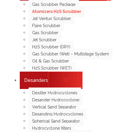
Gas Scrubber Package
Atomizers H2S Scrubber
Jet Venturi Scrubber
Flare Scrubber
Gas Scrubber
Jet Scrubber
H2S Scrubber (DRY)
Gas Scrubber (Wet) – Multistage System
Oil & Gas Scrubber
H2S Scrubber (WET)
Desanders
Desilter Hydrocyclones
Desander Hydrocyclone
Vertical Sand Separator
Desanding Hydrocyclones
Spherical Sand Separator
Hydrocyclone filters