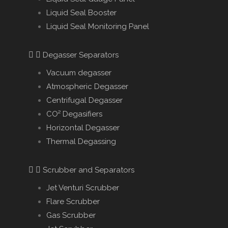
Liquid Seal Booster
Liquid Seal Monitoring Panel
Degasser Separators
Vacuum degasser
Atmospheric Degasser
Centrifugal Degasser
CO² Degasifiers
Horizontal Degasser
Thermal Degassing
Scrubber and Separators
Jet Venturi Scrubber
Flare Scrubber
Gas Scrubber