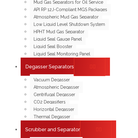
Mud Gas Separators for Oil Service
API RP 12J-Compliant MGS Packages
Atmospheric Mud Gas Separator
Low Liquid Level Shutdown System
HPHT Mud Gas Separator
Liquid Seal Gauge Panel
Liquid Seal Booster
Liquid Seal Monitoring Panel
Degasser Separators
Vacuum Degasser
Atmospheric Degasser
Centrifugal Degasser
CO2 Degasifiers
Horizontal Degasser
Thermal Degasser
Scrubber and Separator