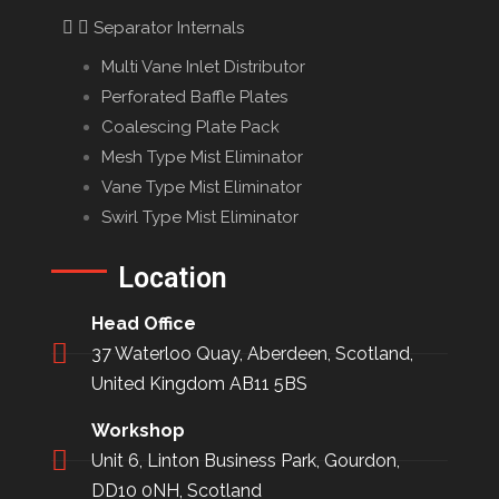
Separator Internals
Multi Vane Inlet Distributor
Perforated Baffle Plates
Coalescing Plate Pack
Mesh Type Mist Eliminator
Vane Type Mist Eliminator
Swirl Type Mist Eliminator
Location
Head Office
37 Waterloo Quay, Aberdeen, Scotland,
United Kingdom AB11 5BS
Workshop
Unit 6, Linton Business Park, Gourdon,
DD10 0NH, Scotland