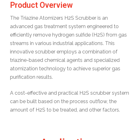
Product Overview
The Triazine Atomizers H2S Scrubber is an
advanced gas treatment system engineered to
efficiently remove hydrogen sulfide (H2S) from gas
streams in various industrial applications. This
innovative scrubber employs a combination of
triazine-based chemical agents and specialized
atomization technology to achieve superior gas
purification results.
A cost-effective and practical H2S scrubber system
can be built based on the process outflow, the
amount of H2S to be treated, and other factors.