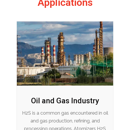
Applications
Oil and Gas Industry
H2S is a common gas encountered in oil
and gas production, refining, and
processing operations. Atomizers H2S