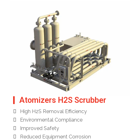
Atomizers H2S Scrubber
High H2S Removal Efficiency
Environmental Compliance
Improved Safety
Reduced Equipment Corrosion