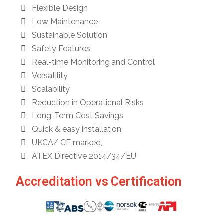
Flexible Design
Low Maintenance
Sustainable Solution
Safety Features
Real-time Monitoring and Control
Versatility
Scalability
Reduction in Operational Risks
Long-Term Cost Savings
Quick & easy installation
UKCA/ CE marked,
ATEX Directive 2014/34/EU
Accreditation vs Certification