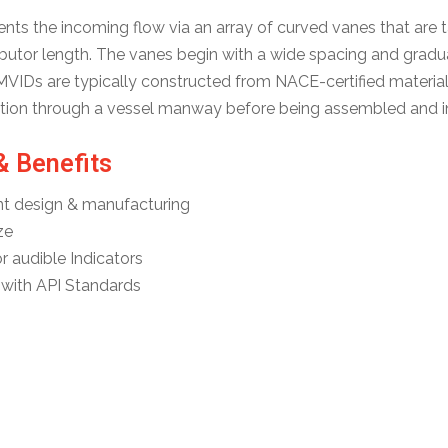
s the incoming flow via an array of curved vanes that are tai
butor length. The vanes begin with a wide spacing and graduall
MVIDs are typically constructed from NACE-certified materials
lation through a vessel manway before being assembled and in
& Benefits
t design & manufacturing
ze
r audible Indicators
with API Standards