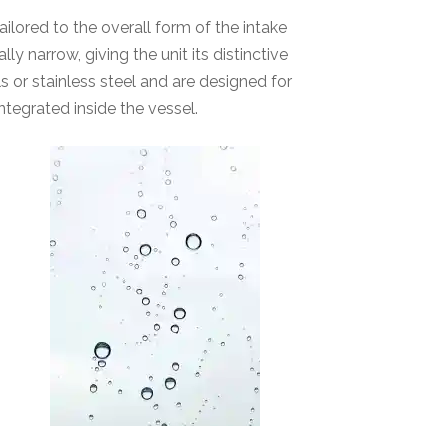
lored to the overall form of the intake
y narrow, giving the unit its distinctive
 or stainless steel and are designed for
tegrated inside the vessel.