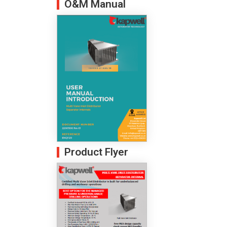
O&M Manual
Product Flyer