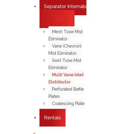
Separator Internals
Mesh Type Mist
Eliminator
Vane (Chevron)
Mist Eliminator
Swirl Type Mist
Eliminator
Multi Vane Inlet
Distributor
Perforated Baffle
Plates
Coalescing Plate
Pack
Rentals