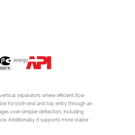
vertical separators where efficient flow
table for both end and top entry through an
ages over simpler deflectors, including
. Additionally, it supports more stable