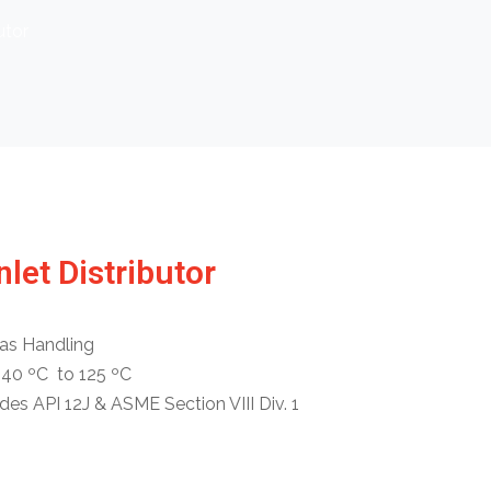
utor
nlet Distributor
as Handling
-40 ºC to 125 ºC
s API 12J & ASME Section VIII Div. 1