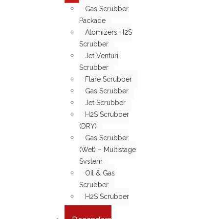
Gas Scrubber
Package
Atomizers H2S
Scrubber
Jet Venturi
Scrubber
Flare Scrubber
Gas Scrubber
Jet Scrubber
H2S Scrubber
(DRY)
Gas Scrubber
(Wet) – Multistage
System
Oil & Gas
Scrubber
H2S Scrubber
(WET)