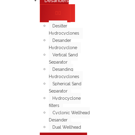
Desanders
Desilter
Hydrocyclones
Desander
Hydrocyclone
Vertical Sand
Separator
Desanding
Hydrocyclones
Spherical Sand
Separator
Hydrocyclone
filters
Cyclonic Wellhead
Desander
Dual Wellhead
Screen Filter