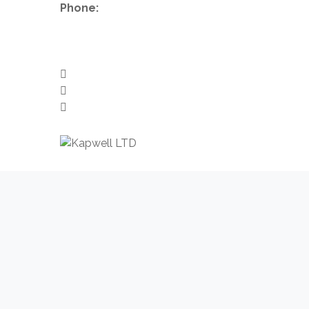
Phone:
+44 1224 007288
info@kapwell.co.uk