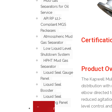
Mud Gas
Separators for Oil
Service
API RP 12J-
Compliant MGS
Packages
Atmospheric Mud
Certificati
Gas Separator
Low Liquid Level
Shutdown System
HPHT Mud Gas
Separator
Product O
Liquid Seal Gauge
Panel
The Kapwell Multi
Liquid Seal
distribution wit
Booster
elbow directed t
Liquid Seal
reduced agitatio
Monitoring Panel
level control an
Degasser