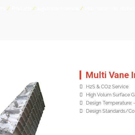
me
Products
Separator Internals
Multi Vane Inlet Distrib
Multi Vane I
H2S & CO2 Service
High Volum Surface G
Design Temperature: 
Design Standards/Code