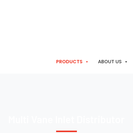
PRODUCTS
ABOUT US
Multi Vane Inlet Distributor