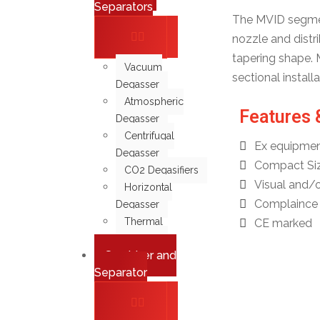
Separators
The MVID segment
nozzle and distri
tapering shape. 
Vacuum
sectional instal
Degasser
Atmospheric
Features 
Degasser
Centrifugal
Ex equipmen
Degasser
Compact Si
CO2 Degasifiers
Visual and/o
Horizontal
Complaince 
Degasser
Thermal
CE marked
Degasser
Scrubber and
Separator