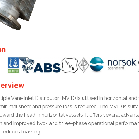
on
verview
ple Vane Inlet Distributor (MVID) is utilised in horizontal and 
h minimal shear and pressure loss is required. The MVID is sui
oward the head in horizontal vessels. It offers several advant
n and improved two- and three-phase operational performance
d reduces foaming.