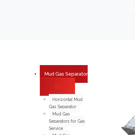
Ho
Mud Gas Separator
Horizontal Mud
Gas Separator
Mud Gas
Separators for Gas
Service