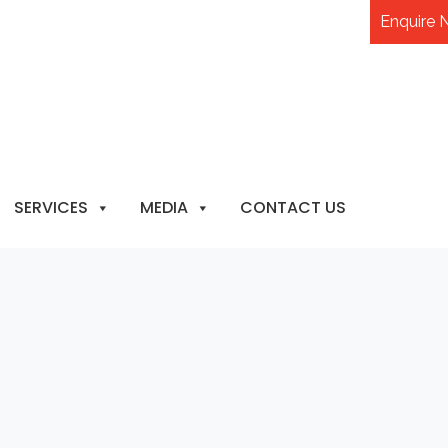
Enquire
SERVICES
MEDIA
CONTACT US