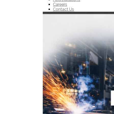
Careers
Contact Us