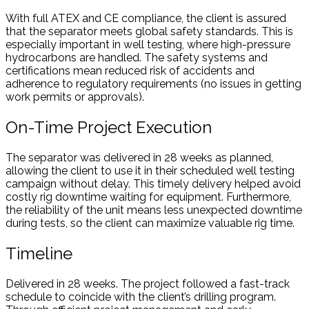
With full ATEX and CE compliance, the client is assured
that the separator meets global safety standards. This is
especially important in well testing, where high-pressure
hydrocarbons are handled. The safety systems and
certifications mean reduced risk of accidents and
adherence to regulatory requirements (no issues in getting
work permits or approvals).
On-Time Project Execution
The separator was delivered in 28 weeks as planned,
allowing the client to use it in their scheduled well testing
campaign without delay. This timely delivery helped avoid
costly rig downtime waiting for equipment. Furthermore,
the reliability of the unit means less unexpected downtime
during tests, so the client can maximize valuable rig time.
Timeline
Delivered in 28 weeks. The project followed a fast-track
schedule to coincide with the client’s drilling program.