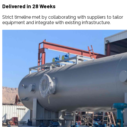
Delivered in 28 Weeks
Strict timeline met by collaborating with suppliers to tailor
equipment and integrate with existing infrastructure.