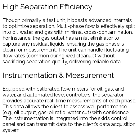
High Separation Efficiency
Though primarily a test unit, it boasts advanced internals
to optimize separation. Multi-phase flow is effectively split
into oil, water, and gas with minimal cross-contamination.
For instance, the gas outlet has a mist eliminator to
capture any residual liquids, ensuring the gas phase is
clean for measurement. The unit can handle fluctuating
flow rates (common during well cleanup) without
sacrificing separation quality, delivering reliable data.
Instrumentation & Measurement
Equipped with calibrated flow meters for oil, gas, and
water, and automated level controllers, the separator
provides accurate real-time measurements of each phase.
This data allows the client to assess well performance
(e.g., oil output, gas-oil ratio, water cut) with confidence.
The instrumentation is integrated into the skid’s control
panel and can transmit data to the client’s data acquisition
system.