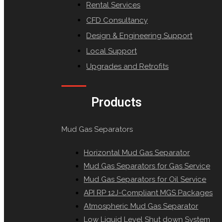
Rental Services
CFD Consultancy
Design & Engineering Support
Local Support
Upgrades and Retrofits
Products
Mud Gas Separators
Horizontal Mud Gas Separator
Mud Gas Separators for Gas Service
Mud Gas Separators for Oil Service
API RP 12J-Compliant MGS Packages
Atmospheric Mud Gas Separator
Low Liquid Level Shut down System