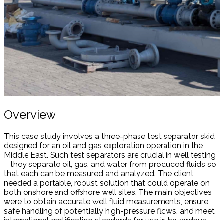
Overview
This case study involves a three-phase test separator skid
designed for an oil and gas exploration operation in the
Middle East. Such test separators are crucial in well testing
– they separate oil, gas, and water from produced fluids so
that each can be measured and analyzed. The client
needed a portable, robust solution that could operate on
both onshore and offshore well sites. The main objectives
were to obtain accurate well fluid measurements, ensure
safe handling of potentially high-pressure flows, and meet