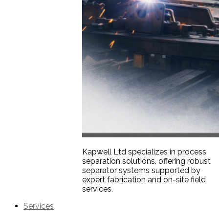
Kapwell Ltd specializes in process
separation solutions, offering robust
separator systems supported by
expert fabrication and on-site field
services.
Services