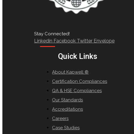
Stay Connected!
Linkedin
Facebook
Twitter
Envelope
Quick Links
About Kapwell ®
Certification Compliances
QA & HSE Compliances
Our Standards
Accreditations
Careers
Case Studies