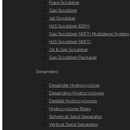
Flare Scrubber
Gas Scrubber
Jet Scrubber
H2S Scrubber (DRY)
Gas Scrubber (WET) Multistage System
H2S Scrubber (WET)
Oil & Gas Scrubber
Gas Scrubber Package
Desanders
Desander Hydrocyclone
Desanding Hydrocyclones
Desilter Hydrocyclones
Hydrocyclone filters
Spherical Sand Separator
Vertical Sand Separator