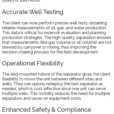
Accurate Well Testing
The client can now perform precise well tests, obtaining
reliable measurements of oil, gas, and water production.
This data is critical for reservoir evaluation and planning
production strategies. The high-quality separation ensures
that measurements (like gas volume or oil volume) are not
skewed by carryover or mixing, thus improving the
decision-making process for the field development.
Operational Flexibility
The skid-mounted nature of the separator gives the client
flexibility to move the unit between different sites and
wells. They can quickly redeploy the test separator as
needed, which is cost-effective since one unit can serve
multiple wells. This mobility reduces the need for multiple
separators and saves on equipment costs.
Enhanced Safety & Compliance