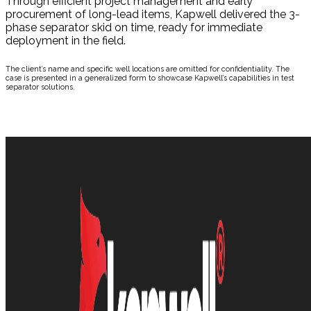
Through efficient project management and early
procurement of long-lead items, Kapwell delivered the 3-
phase separator skid on time, ready for immediate
deployment in the field.
The client’s name and specific well locations are omitted for confidentiality. The
case is presented in a generalized form to showcase Kapwell’s capabilities in test
separator solutions.