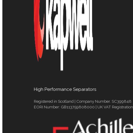
High Performance Separators
Registered in Scotland | Company Number. SC399848
EORI Number: GB113759808000 | UK VAT Registratio