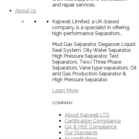
and repair services.
About Us
Kapwell Limited, a UK-based
company, is a specialist in offering
high-performance Separators..
Mud Gas Separator, Degasser, Liquid
Seal System, Oily Water Separator,
High Pressure Separator, Test
Separators, Two/Three Phase
Separators, Vane type separators, Oil
and Gas Production Separator &
High Pressure Separator.
Learn More
COMPANY
About Kapwell LTD
Certification Compliance
QA & HSE Compliance
Our Standards
Accreditations