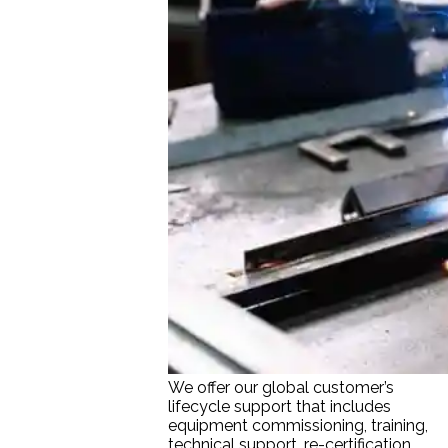
We offer our global customer’s
lifecycle support that includes
equipment commissioning, training,
technical support, re-certification