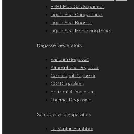
HPHT Mud Gas Separator
Liquid Seal Gauge Panel
Liquid Seal Booster
Liquid Seal Monitoring Panel
Degasser Separators
Vacuum degasser
Atmospheric Degasser
Centrifugal Degasser
CO² Degasifiers
Horizontal Degasser
Thermal Degassing
Scrubber and Separators
Jet Venturi Scrubber