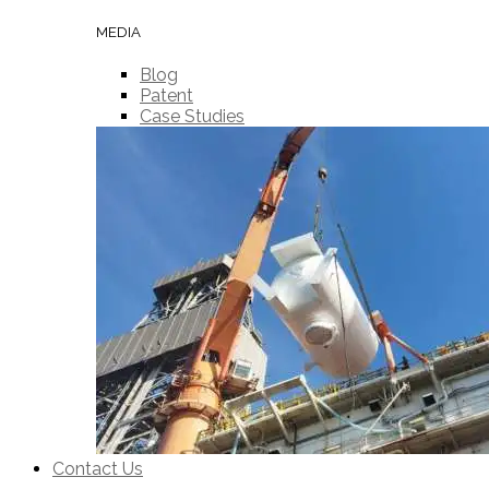
MEDIA
Blog
Patent
Case Studies
Contact Us