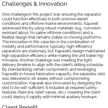
Challenges & Innovation
One challenge in this project was ensuring the separator
could function effectively in both onshore desert
conditions and offshore marine environments. Kapwell
addressed this by using robust materials (e.g., corrosion-
resistant alloys for saline offshore conditions) and a
flexible design that remains stable on moving platforms.
The innovation in this case lies in the combination of
mobility and performance: typically, high-efficiency
separators are stationary, but Kapwell’s design maintained
high separation efficiency while making the unit trailer/rig-
movable. Another challenge was meeting the tight
delivery timeline to align with the client’s drilling schedule.
By standardizing certain components and leveraging
Kapwell’s in-house fabrication capacity, the separator skid
was delivered in 28 weeks without compromising
customization. Kapwell also innovated by designing the
skid to be self-sufficient: it included all required safety
features (flare line, relief valves, etc.), meaning the client
could deploy it rapidly with minimal auxiliary hookups.
Client Benefit