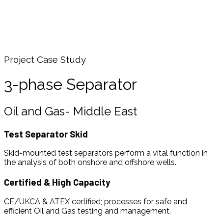
3-phase Separator
Home
Media
Case Studies
3-phase Separator
Project Case Study
3-phase Separator
Oil and Gas- Middle East
Test Separator Skid
Skid-mounted test separators perform a vital function in
the analysis of both onshore and offshore wells.
Certified & High Capacity
CE/UKCA & ATEX certified; processes for safe and
efficient Oil and Gas testing and management.