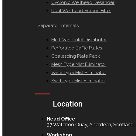
Cyclonic Wellhead Desander
Dual Wellhead Screen Filter
Separator Internals
Multi Vane Inlet Distributor
Perforated Baffle Plates
Coalescing Plate Pack
Mesh Type Mist Eliminator
Vane Type Mist Eliminator
Swirl Type Mist Eliminator
Location
Head Office
37 Waterloo Quay, Aberdeen, Scotland
Workshop