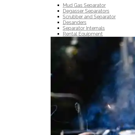
Mud Gas Separator
Degasser Separators
Scrubber and Separator
Desanders
Separator Internals
Rental Equipment