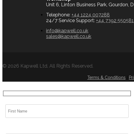
Unit 6, Linton Business Park, Gourdon,
Telephone:
+44 1224 007288
24/7 Service Support:
+44 7392 550581
info@kapwell.co.uk
sales@kapwell.co.uk
© 2026 Kapwell Ltd. All Rights Reserved.
Terms & Conditions
|
Pr