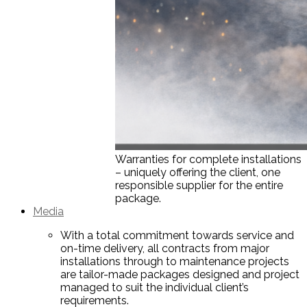
Warranties for complete installations
– uniquely offering the client, one
responsible supplier for the entire
package.
Media
With a total commitment towards service and
on-time delivery, all contracts from major
installations through to maintenance projects
are tailor-made packages designed and project
managed to suit the individual client’s
requirements.