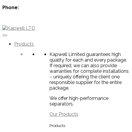
Phone:
+44 1224 007288
info@kapwell.co.uk
Products
Kapwell Limited guarantees high
quality for each and every package.
If required, we can also provide
warranties for complete installations
– uniquely offering the client one
responsible supplier for the entire
package.
We offer high-performance
separators.
Our Products
Products