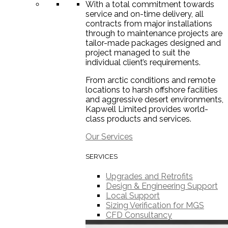
With a total commitment towards
service and on-time delivery, all
contracts from major installations
through to maintenance projects are
tailor-made packages designed and
project managed to suit the
individual client’s requirements.
From arctic conditions and remote
locations to harsh offshore facilities
and aggressive desert environments,
Kapwell Limited provides world-
class products and services.
Our Services
SERVICES
Upgrades and Retrofits
Design & Engineering Support
Local Support
Sizing Verification for MGS
CFD Consultancy