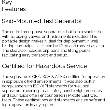
Key
Features
Skid-Mounted Test Separator
The entire three-phase separator is built on a single skid
with all piping, valves, and instruments included. This
portable design makes it ideal for deployment in well
testing campaigns, as it can be lifted and moved as a unit.
The skid also includes drip pans and lifting points,
facilitating easy transport and setup.
Certified for Hazardous Service
The separator is CE/UKCA & ATEX certified for operation
in explosive oilfield environments. It was also built in
compliance with ISO/API standards for well test
separators, meaning it can safely handle high pressures
and sour fluids often encountered in Middle East well
tests. These certifications and standards ensure safe and
legal operation in any region.