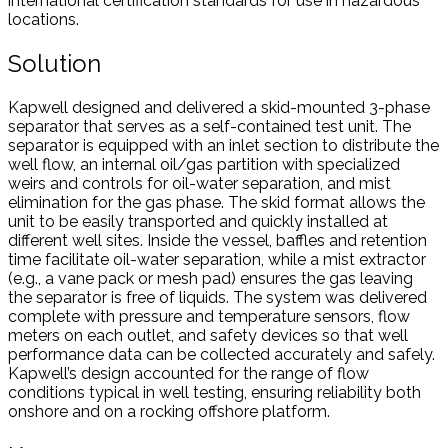
international certification standards for use in hazardous
locations.
Solution
Kapwell designed and delivered a skid-mounted 3-phase
separator that serves as a self-contained test unit. The
separator is equipped with an inlet section to distribute the
well flow, an internal oil/gas partition with specialized
weirs and controls for oil-water separation, and mist
elimination for the gas phase. The skid format allows the
unit to be easily transported and quickly installed at
different well sites. Inside the vessel, baffles and retention
time facilitate oil-water separation, while a mist extractor
(e.g., a vane pack or mesh pad) ensures the gas leaving
the separator is free of liquids. The system was delivered
complete with pressure and temperature sensors, flow
meters on each outlet, and safety devices so that well
performance data can be collected accurately and safely.
Kapwell’s design accounted for the range of flow
conditions typical in well testing, ensuring reliability both
onshore and on a rocking offshore platform.