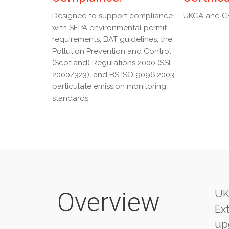
Designed to support compliance
UKCA and C
with SEPA environmental permit
requirements, BAT guidelines, the
Pollution Prevention and Control
(Scotland) Regulations 2000 (SSI
2000/323), and BS ISO 9096:2003
particulate emission monitoring
standards.
Overview
UK
Ext
upg