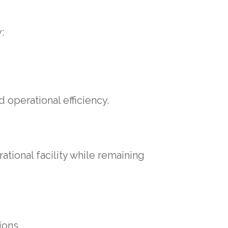
:
 operational efficiency.
tional facility while remaining
ions.