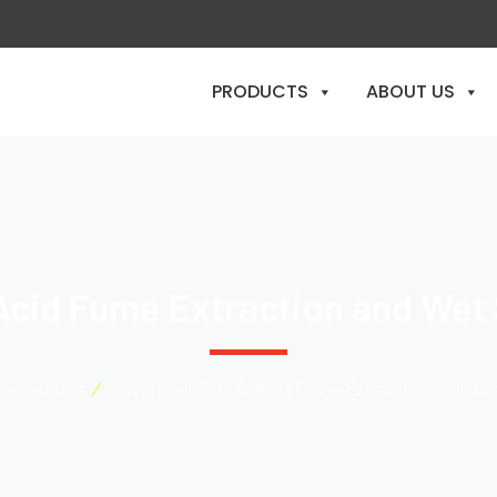
PRODUCTS
ABOUT US
Acid Fume Extraction and Wet
se Studies
Advanced Zinc & Acid Fume Extraction and We