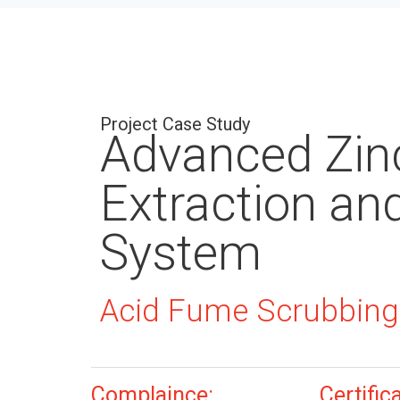
Project Case Study
Advanced Zin
Extraction an
System
Acid Fume Scrubbing
Complaince:
Certific