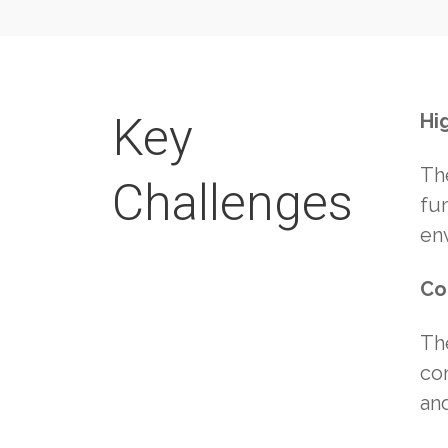
Key
Hi
Th
Challenges
fu
en
Co
Th
con
an