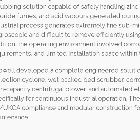
rubbing solution capable of safely handling zin
loride fumes, and acid vapours generated during 
ustrial process generates extremely fine sub-mic
roscopic and difficult to remove efficiently usin
ition, the operating environment involved corro
uirements, and limited installation space within t
pwell developed a complete engineered solution
llection cyclone, wet packed bed scrubber, corr
gh-capacity centrifugal blower, and automated el
cifically for continuous industrial operation. Th
/UKCA compliance and modular construction for s
intenance.