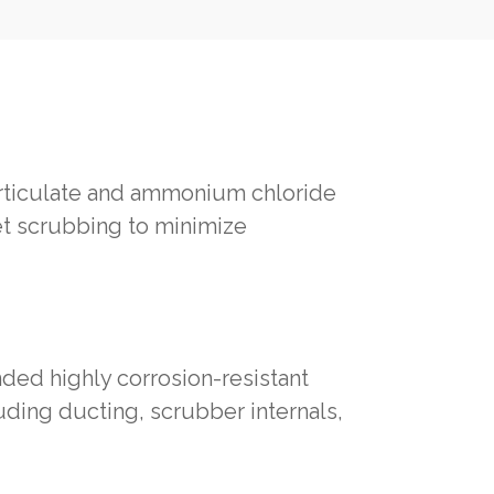
articulate and ammonium chloride
et scrubbing to minimize
ed highly corrosion-resistant
uding ducting, scrubber internals,