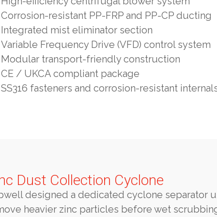
High-efficiency centrifugal blower system
Corrosion-resistant PP-FRP and PP-CP ducting
Integrated mist eliminator section
Variable Frequency Drive (VFD) control system
Modular transport-friendly construction
CE / UKCA compliant package
SS316 fasteners and corrosion-resistant internal
nc Dust Collection Cyclone
pwell designed a dedicated cyclone separator u
move heavier zinc particles before wet scrubbin