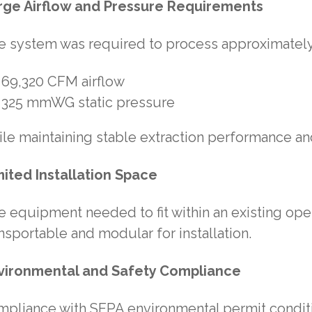
rge Airflow and Pressure Requirements
e system was required to process approximately
69,320 CFM airflow
325 mmWG static pressure
le maintaining stable extraction performance and
mited Installation Space
 equipment needed to fit within an existing opera
nsportable and modular for installation.
vironmental and Safety Compliance
mpliance with SEPA environmental permit condit