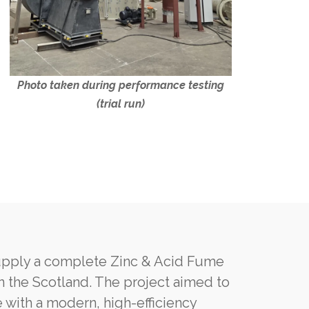
Photo taken during performance testing
(trial run)
upply a complete Zinc & Acid Fume
in the Scotland. The project aimed to
 with a modern, high-efficiency