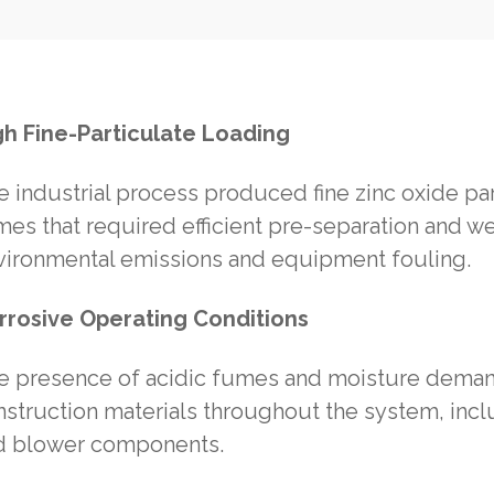
gh Fine-Particulate Loading
e industrial process produced fine zinc oxide p
mes that required efficient pre-separation and w
vironmental emissions and equipment fouling.
rrosive Operating Conditions
e presence of acidic fumes and moisture demand
struction materials throughout the system, incl
d blower components.