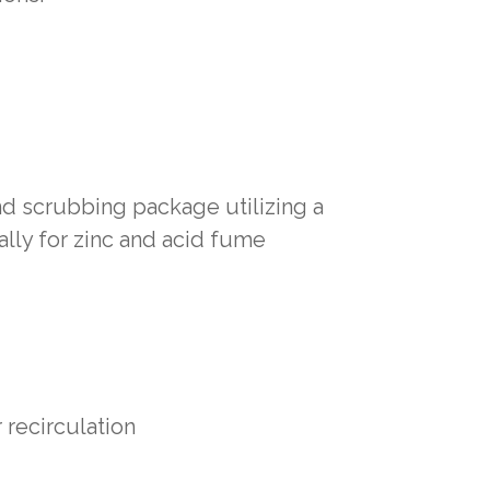
d scrubbing package utilizing a
lly for zinc and acid fume
recirculation