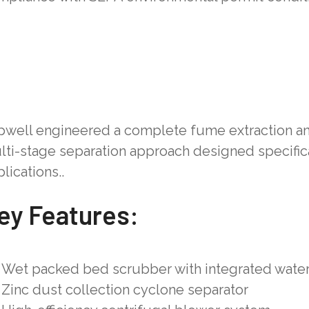
pwell engineered a complete fume extraction an
lti-stage separation approach designed specifica
lications..
ey Features:
Wet packed bed scrubber with integrated water 
Zinc dust collection cyclone separator