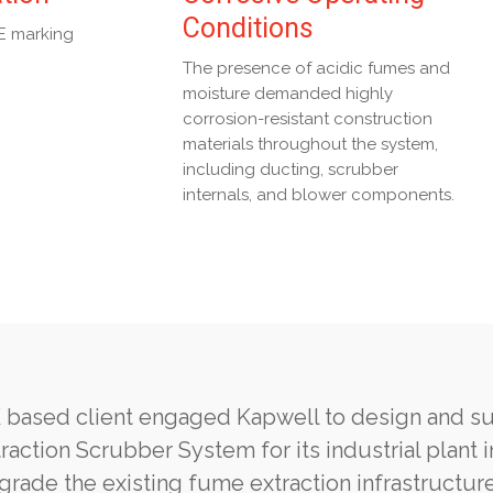
Conditions
E marking
The presence of acidic fumes and
moisture demanded highly
corrosion-resistant construction
materials throughout the system,
including ducting, scrubber
internals, and blower components.
 based client engaged Kapwell to design and s
raction Scrubber System for its industrial plant 
rade the existing fume extraction infrastructure