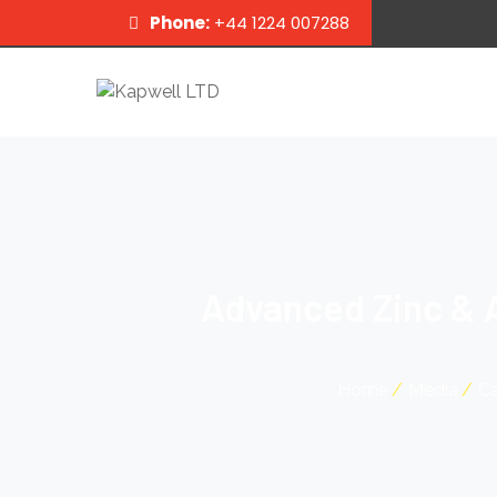
Phone:
+44 1224 007288
Advanced Zinc & 
Home
Media
Ca