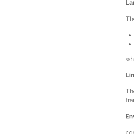
La
Th
whi
Li
The
tra
En
co