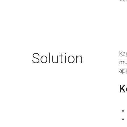
Solution
Ka
mu
app
K