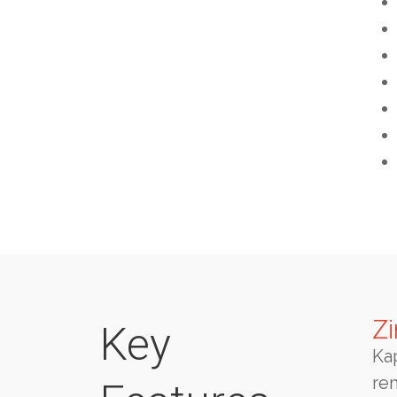
Zi
Key
Ka
re