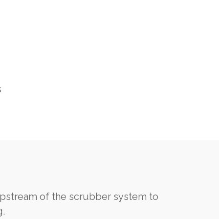
s
pstream of the scrubber system to
g.