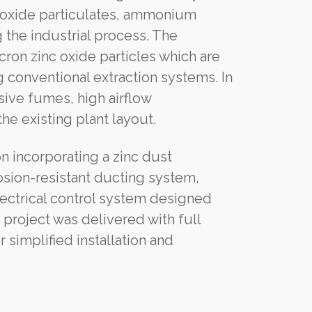
c oxide particulates, ammonium
the industrial process. The
ron zinc oxide particles which are
g conventional extraction systems. In
sive fumes, high airflow
he existing plant layout.
 incorporating a zinc dust
osion-resistant ducting system,
ectrical control system designed
e project was delivered with full
implified installation and