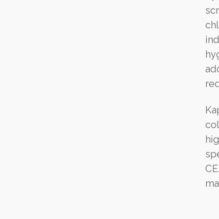
sc
ch
ind
hyg
add
req
Ka
co
hi
spe
CE
ma