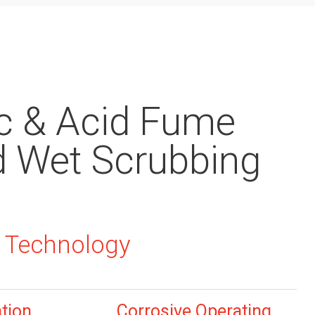
c & Acid Fume
d Wet Scrubbing
 Technology
ation
Corrosive Operating