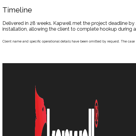
Timeline
Delivered in 28 weeks. Kapwell met the project deadline by 
installation, allowing the client to complete hookup during
Client name and specific operational details have been omitted by request. The case is