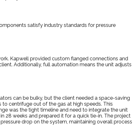
 components satisfy industry standards for pressure
pework. Kapwell provided custom flanged connections and
lient. Additionally, full automation means the unit adjusts
ators can be bulky, but the client needed a space-saving
 to centrifuge out of the gas at high speeds. This
nge was the tight timeline and need to integrate the unit
in 28 weeks and prepared it for a quick tie-in. The project
t pressure drop on the system, maintaining overall process