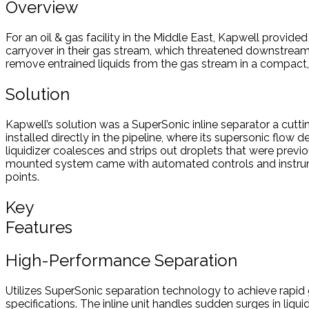
Overview
For an oil & gas facility in the Middle East, Kapwell provide
carryover in their gas stream, which threatened downstream
remove entrained liquids from the gas stream in a compact, in
Solution
Kapwell’s solution was a SuperSonic inline separator a cut
installed directly in the pipeline, where its supersonic flow
liquidizer coalesces and strips out droplets that were previ
mounted system came with automated controls and instrumenta
points.
Key
Features
High-Performance Separation
Utilizes SuperSonic separation technology to achieve rapid g
specifications. The inline unit handles sudden surges in liqui