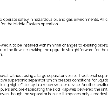
 to operate safely in hazardous oil and gas environments. All
for the Middle Eastern operation.
lowed it to be installed with minimal changes to existing pi
nto the flowline, making the upgrade straightforward for the c
n.
al without using a large separator vessel. Traditional separ
ive supersonic separator, which creates conditions for liquids
ding high efficiency in a much smaller device. Another challe
iers and pre-fabricating the skid, Kapwell delivered the unit 
 even though the separator is inline, it imposes only a modes