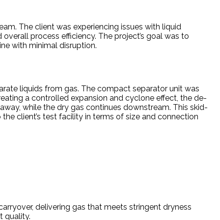
ream. The client was experiencing issues with liquid
verall process efficiency. The project’s goal was to
ine with minimal disruption.
parate liquids from gas. The compact separator unit was
creating a controlled expansion and cyclone effect, the de-
d away, while the dry gas continues downstream. This skid-
 client’s test facility in terms of size and connection
 carryover, delivering gas that meets stringent dryness
 quality.