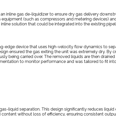
d an inline gas de-liquidizer to ensure dry gas delivery downst
 equipment (such as compressors and metering devices) and o
line solution that could be integrated into the existing pipel
ting-edge device that uses high-velocity flow dynamics to se
 design ensured the gas exiting the unit was extremely dry. By 
ously being carried over. The removed liquids are then draine
tion to monitor performance and was tailored to fit into the
as-liquid separation. This design significantly reduces liquid
d content without loss of efficiency, ensuring consistent output