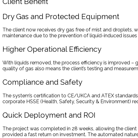
Client Benefit
Dry Gas and Protected Equipment
The client now receives dry gas free of mist and droplets,
maintenance due to the prevention of liquid-induced issues
Higher Operational Efficiency
With liquids removed, the process efficiency is improved –
quality of gas also means the client’s testing and measure
Compliance and Safety
The system’s certification to CE/UKCA and ATEX standards ens
corporate HSSE (Health, Safety, Security & Environment) req
Quick Deployment and ROI
The project was completed in 28 weeks, allowing the client 
provided a fast return on investment. The automated nature