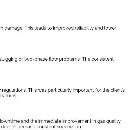
 damage. This leads to improved reliability and lower
m slugging or two-phase flow problems. The consistent
gulations. This was particularly important for the client’s
eatures.
on downtime and the immediate improvement in gas quality
t doesn’t demand constant supervision.