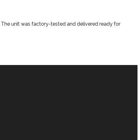
. The unit was factory-tested and delivered ready for