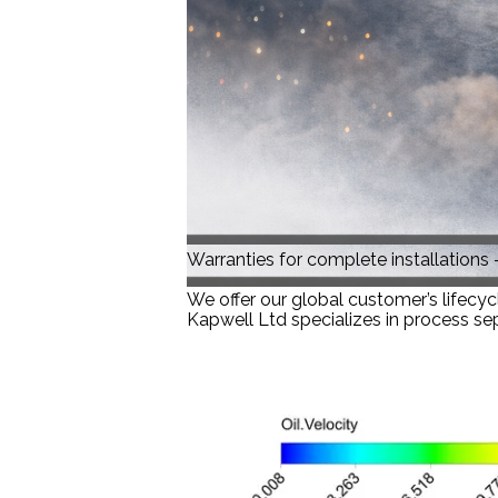
Warranties for complete installations –
We offer our global customer’s lifecyc
Kapwell Ltd specializes in process sep