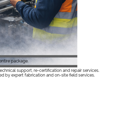
 entire package.
hnical support, re-certification and repair services.
 by expert fabrication and on-site field services.