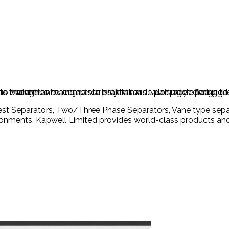
h to maintenance projects are tailor-made packages designed
 warranties for complete installations – uniquely offering th
ions through to maintenance projects are tailor-made packag
Test Separators, Two/Three Phase Separators, Vane type separ
ironments, Kapwell Limited provides world-class products and