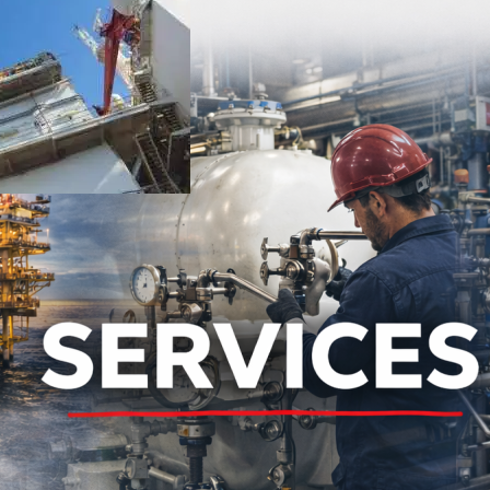
ed carryover, and protected downstream equipment.
t Oil and Gas testing and management.
equipment and integrate with existing infrastructure.