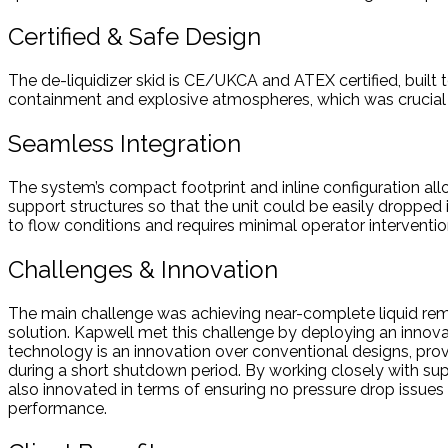
Certified & Safe Design
The de-liquidizer skid is CE/UKCA and ATEX certified, built
containment and explosive atmospheres, which was crucial 
Seamless Integration
The system’s compact footprint and inline configuration al
support structures so that the unit could be easily dropped i
to flow conditions and requires minimal operator interventio
Challenges & Innovation
The main challenge was achieving near-complete liquid remov
solution. Kapwell met this challenge by deploying an innovat
technology is an innovation over conventional designs, provi
during a short shutdown period. By working closely with suppl
also innovated in terms of ensuring no pressure drop issues
performance.