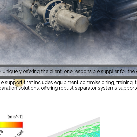
 uniquely offering the client, one responsible supplier for the
le support that includes equipment commissioning, training, tec
aration solutions, offering robust separator systems supported