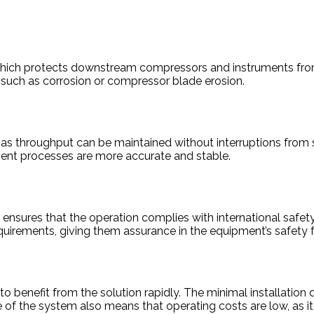
 which protects downstream compressors and instruments from
 such as corrosion or compressor blade erosion.
 gas throughput can be maintained without interruptions fro
ment processes are more accurate and stable.
ures that the operation complies with international safety re
uirements, giving them assurance in the equipment’s safety f
to benefit from the solution rapidly. The minimal installati
 of the system also means that operating costs are low, as i