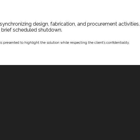
synchronizing design, fabrication, and procurement activities
 a brief scheduled shutdown.
 presented to highlight the solution while respecting the client’s confidentiality.