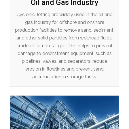
Oil and Gas Industry
Cyclonic Jetting are widely used in the oil and
gas industry for offshore and onshore
production facilities to remove sand, sediment,
and other solid particles from wellhead fluids,
crude oil, or natural gas. This helps to prevent
damage to downstream equipment, such as
pipelines, valves, and separators, reduce
erosion in flowlines and prevent sand
accumulation in storage tanks.