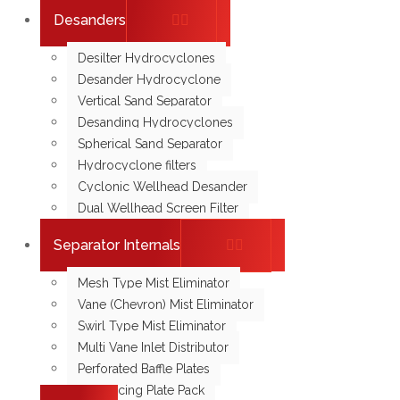
Desanders
Desilter Hydrocyclones
Desander Hydrocyclone
Vertical Sand Separator
Desanding Hydrocyclones
Spherical Sand Separator
Hydrocyclone filters
Cyclonic Wellhead Desander
Dual Wellhead Screen Filter
Separator Internals
Mesh Type Mist Eliminator
Vane (Chevron) Mist Eliminator
Swirl Type Mist Eliminator
Multi Vane Inlet Distributor
Perforated Baffle Plates
Coalescing Plate Pack