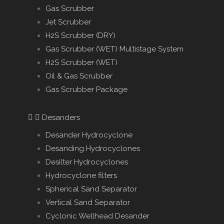
Gas Scrubber
Jet Scrubber
H2S Scrubber (DRY)
Gas Scrubber (WET) Multistage System
H2S Scrubber (WET)
Oil & Gas Scrubber
Gas Scrubber Package
Desanders
Desander Hydrocyclone
Desanding Hydrocyclones
Desilter Hydrocyclones
Hydrocyclone filters
Spherical Sand Separator
Vertical Sand Separator
Cyclonic Wellhead Desander