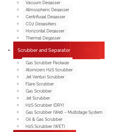
Vacuum Degasser
Atmospheric Degasser
Centrifugal Degasser
CO2 Degasifiers
Horizontal Degasser
Thermal Degasser
Scrubber and Separator
Gas Scrubber Package
Atomizers H2S Scrubber
Jet Venturi Scrubber
Flare Scrubber
Gas Scrubber
Jet Scrubber
H2S Scrubber (DRY)
Gas Scrubber (Wet) – Multistage System
Oil & Gas Scrubber
H2S Scrubber (WET)