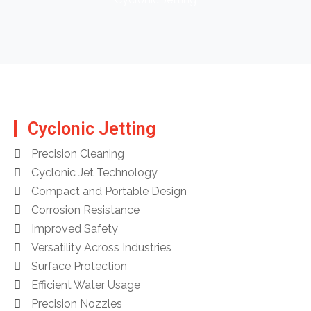
Cyclonic Jetting
Precision Cleaning
Cyclonic Jet Technology
Compact and Portable Design
Corrosion Resistance
Improved Safety
Versatility Across Industries
Surface Protection
Efficient Water Usage
Precision Nozzles