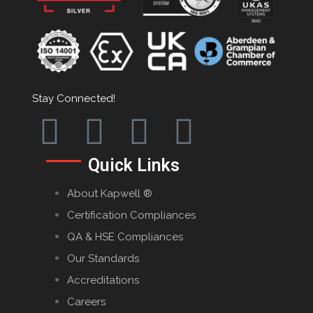
Stay Connected!
Quick Links
About Kapwell ®
Certification Compliances
QA & HSE Compliances
Our Standards
Accreditations
Careers