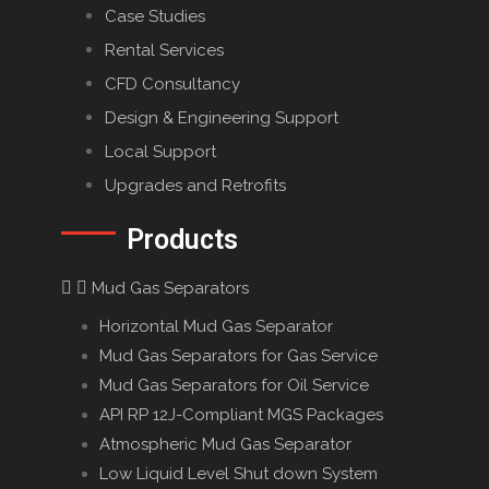
Case Studies
Rental Services
CFD Consultancy
Design & Engineering Support
Local Support
Upgrades and Retrofits
Products
Mud Gas Separators
Horizontal Mud Gas Separator
Mud Gas Separators for Gas Service
Mud Gas Separators for Oil Service
API RP 12J-Compliant MGS Packages
Atmospheric Mud Gas Separator
Low Liquid Level Shut down System