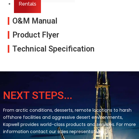
Rentals
O&M Manual
Product Flyer
Technical Specification
NEXT STEPS...
From arctic conditions, desserts, remote locations to harsh
offshore facilities and aggressive desert environments,
Kapwell provides world-class products and services. For more
information contact our sales representative.