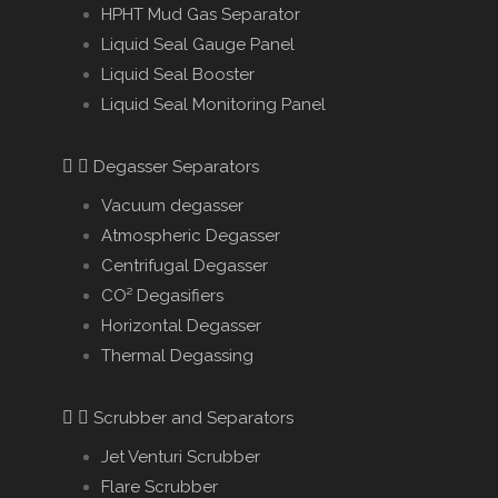
HPHT Mud Gas Separator
Liquid Seal Gauge Panel
Liquid Seal Booster
Liquid Seal Monitoring Panel
Degasser Separators
Vacuum degasser
Atmospheric Degasser
Centrifugal Degasser
CO² Degasifiers
Horizontal Degasser
Thermal Degassing
Scrubber and Separators
Jet Venturi Scrubber
Flare Scrubber