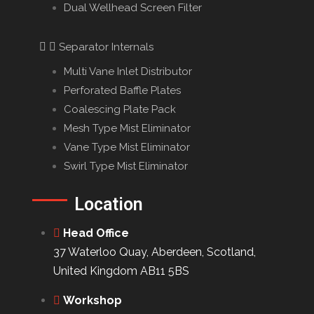
Dual Wellhead Screen Filter
Separator Internals
Multi Vane Inlet Distributor
Perforated Baffle Plates
Coalescing Plate Pack
Mesh Type Mist Eliminator
Vane Type Mist Eliminator
Swirl Type Mist Eliminator
Location
Head Office
37 Waterloo Quay, Aberdeen, Scotland,
United Kingdom AB11 5BS
Workshop