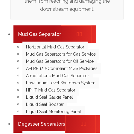
them from reaching and damaging the
downstream equipment.
Mud Gas Separator
Horizontal Mud Gas Separator
Mud Gas Separators for Gas Service
Mud Gas Separators for Oil Service
API RP 12J-Compliant MGS Packages
Atmospheric Mud Gas Separator
Low Liquid Level Shutdown System
HPHT Mud Gas Separator
Liquid Seal Gauge Panel
Liquid Seal Booster
Liquid Seal Monitoring Panel
Degasser Separators