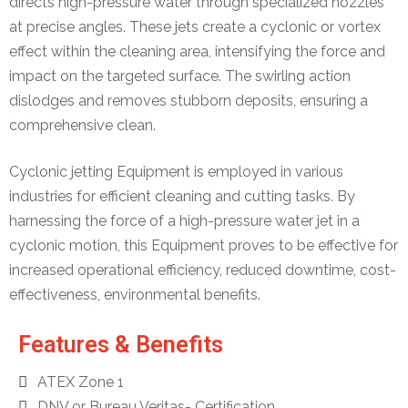
directs high-pressure water through specialized nozzles
at precise angles. These jets create a cyclonic or vortex
effect within the cleaning area, intensifying the force and
impact on the targeted surface. The swirling action
dislodges and removes stubborn deposits, ensuring a
comprehensive clean.
Cyclonic jetting Equipment is employed in various
industries for efficient cleaning and cutting tasks. By
harnessing the force of a high-pressure water jet in a
cyclonic motion, this Equipment proves to be effective for
increased operational efficiency, reduced downtime, cost-
effectiveness, environmental benefits.
Features & Benefits
ATEX Zone 1
DNV or Bureau Veritas- Certification