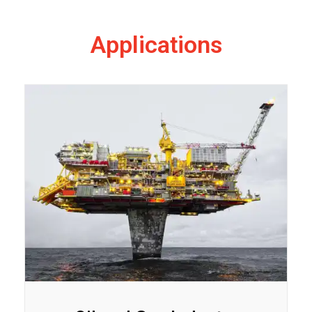
Applications