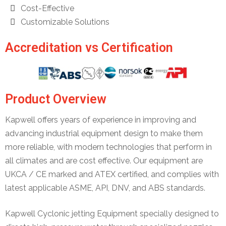
Cost-Effective
Customizable Solutions
Accreditation vs Certification
Product Overview
Kapwell offers years of experience in improving and
advancing industrial equipment design to make them
more reliable, with modern technologies that perform in
all climates and are cost effective. Our equipment are
UKCA / CE marked and ATEX certified, and complies with
latest applicable ASME, API, DNV, and ABS standards.
Kapwell Cyclonic jetting Equipment specially designed to