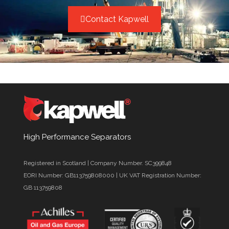
Contact Kapwell
High Performance Separators
Registered in Scotland | Company Number. SC399848
EORI Number: GB113759808000 | UK VAT Registration Number:
GB 113759808