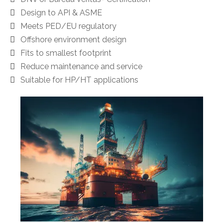
Design to API & ASME
Meets PED/EU regulatory
Offshore environment design
Fits to smallest footprint
Reduce maintenance and service
Suitable for HP/HT applications