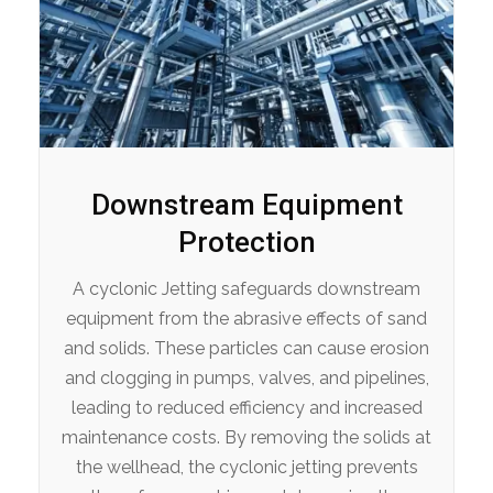
Downstream Equipment
Protection
A cyclonic Jetting safeguards downstream
equipment from the abrasive effects of sand
and solids. These particles can cause erosion
and clogging in pumps, valves, and pipelines,
leading to reduced efficiency and increased
maintenance costs. By removing the solids at
the wellhead, the cyclonic jetting prevents